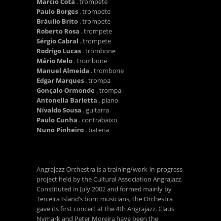
Márcio Cota
. trompete
Paulo Borges
. trompete
Bráulio Brito
. trompete
Roberto Rosa
. trompete
Sérgio Cabral
. trompete
Rodrigo Lucas
. trombone
Mário Melo
. trombone
Manuel Almeida
. trombone
Edgar Marques
. trompa
Gonçalo Ormonde
. trompa
Antonella Barletta
. piano
Nivaldo Sousa
. guitarra
Paulo Cunha
. contrabaixo
Nuno Pinheiro
. bateria
Angrajazz Orchestra is a training/work-in-progress
project held by the Cultural Association Angrajazz.
Constituted in July 2002 and formed mainly by
Terceira Island’s born musicians, the Orchestra
gave its first concert at the 4th Angrajazz. Claus
Nymark and Peter Moreira have been the