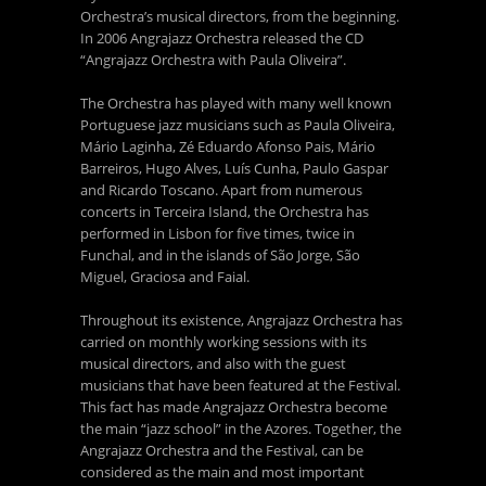
Orchestra’s musical directors, from the beginning.
In 2006 Angrajazz Orchestra released the CD
“Angrajazz Orchestra with Paula Oliveira”.
The Orchestra has played with many well known
Portuguese jazz musicians such as Paula Oliveira,
Mário Laginha, Zé Eduardo Afonso Pais, Mário
Barreiros, Hugo Alves, Luís Cunha, Paulo Gaspar
and Ricardo Toscano. Apart from numerous
concerts in Terceira Island, the Orchestra has
performed in Lisbon for five times, twice in
Funchal, and in the islands of São Jorge, São
Miguel, Graciosa and Faial.
Throughout its existence, Angrajazz Orchestra has
carried on monthly working sessions with its
musical directors, and also with the guest
musicians that have been featured at the Festival.
This fact has made Angrajazz Orchestra become
the main “jazz school” in the Azores. Together, the
Angrajazz Orchestra and the Festival, can be
considered as the main and most important