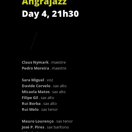
Angrajazz
Day 4, 21h30
Claus Nymark
. maestre
Pedro Moreira
. maestre
Sara Miguel
. voz
Davide Corvelo
. sax alto
Micaela Matos
. sax alto
Filipe Gil
. sax alto
Rui Borba
. sax alto
Rui Melo
. sax tenor
Mauro Lourenço
. sax tenor
José P. Pires
. sax barítono