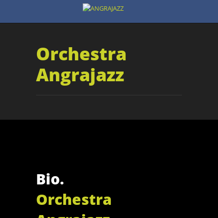
Orchestra
Angrajazz
Bio.
Orchestra