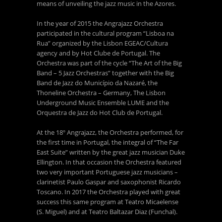
means of unveiling the jazz music in the Azores.
In the year of 2015 the Angrajazz Orchestra
participated in the cultural program “Lisboa na
Rua” organized by the Lisbon EGEAC/Cultura
agency and by Hot Clube de Portugal. The
Orchestra was part of the cycle “The Art of the Big
Band – 5 Jazz Orchestras” together with the Big
Band de Jazz do Município da Nazaré, the
Thoneline Orchestra – Germany, The Lisbon
Underground Music Ensemble LUME and the
Orquestra de Jazz do Hot Club de Portugal.
At the 18º Angrajazz, the Orchestra performed, for
the first time in Portugal, the integral of “The Far
East Suite” written by the great jazz musician Duke
Ellington. In that occasion the Orchestra featured
two very important Portuguese jazz musicians –
clarinetist Paulo Gaspar and saxophonist Ricardo
Toscano. In 2017 the Orchestra played with great
success this same program at Teatro Micaelense
(S. Miguel) and at Teatro Baltazar Diaz (Funchal).